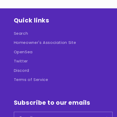
Quick links
Search
Homeowner's Association Site
OpenSea
Twitter
Discord
Terms of Service
Subscribe to our emails