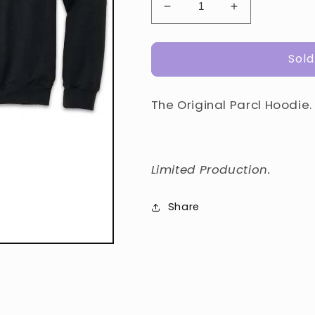
Decrease
Increase
quantity
quantity
for
for
Sold
Original
Original
Parcl
Parcl
Hoodie
Hoodie
The Original Parcl Hoodie.
Limited
Production.
Share