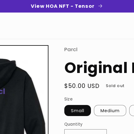
View HOA NFT - Tensor
Parcl
Original
Regular
$50.00 USD
Sold out
price
Size
Small
Medium
Quantity