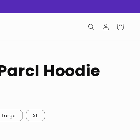
Log
Cart
in
 Parcl Hoodie
Large
XL