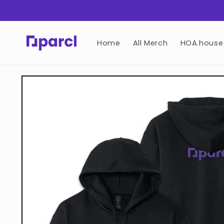
Skip to
content
Home
All Merch
HOA.house
Skip to
product
information